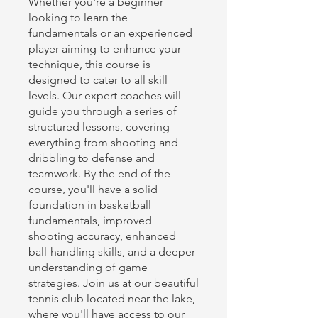
Whether you're a beginner
looking to learn the
fundamentals or an experienced
player aiming to enhance your
technique, this course is
designed to cater to all skill
levels. Our expert coaches will
guide you through a series of
structured lessons, covering
everything from shooting and
dribbling to defense and
teamwork. By the end of the
course, you'll have a solid
foundation in basketball
fundamentals, improved
shooting accuracy, enhanced
ball-handling skills, and a deeper
understanding of game
strategies. Join us at our beautiful
tennis club located near the lake,
where you'll have access to our