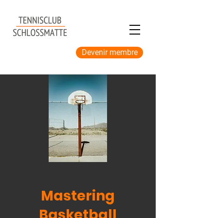
Devenir membre
Mastering
Basketball