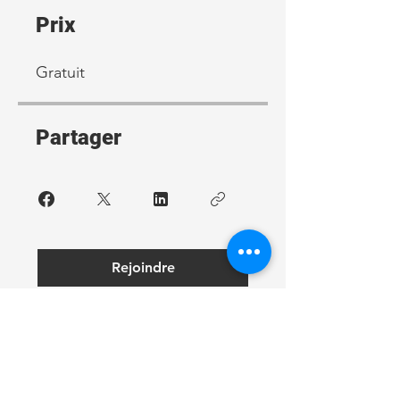
Prix
Gratuit
Partager
Rejoindre