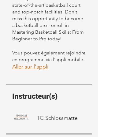
state-of-the-art basketball court
and top-notch facilities. Don't
miss this opportunity to become
a basketball pro - enroll in
Mastering Basketball Skills: From
Beginner to Pro today!
Vous pouvez également rejoindre
ce programme via l'appli mobile.
Aller sur l'appli
Instructeur(s)
TC Schlossmatte