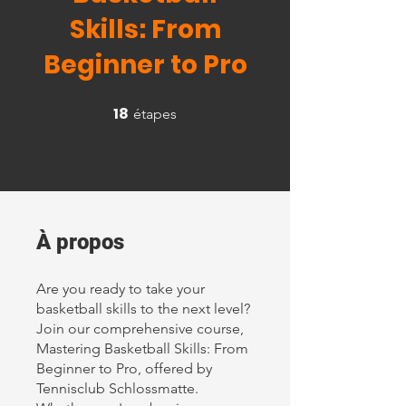
Skills: From
Beginner to Pro
18
18 étapes
étapes
À propos
Are you ready to take your
basketball skills to the next level?
Join our comprehensive course,
Mastering Basketball Skills: From
Beginner to Pro, offered by
Tennisclub Schlossmatte.